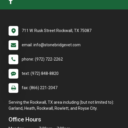
711 W. Rusk Street Rockwall, TX 75087
email: info@stonebridgevet.com
phone: (972) 722-2262
text: (972) 848-8820
fax: (866) 221-2047
Serving the Rockwall, TX area including (but not limited to):
Garland, Heath, Rockwall, Rowlett, and Royse City.
Office Hours