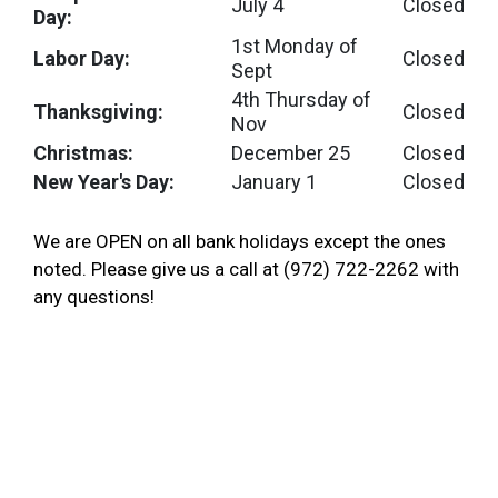
July 4
Closed
Day:
1st Monday of
Labor Day:
Closed
Sept
4th Thursday of
Thanksgiving:
Closed
Nov
Christmas:
December 25
Closed
New Year's Day:
January 1
Closed
We are OPEN on all bank holidays except the ones
noted. Please give us a call at (972) 722-2262 with
any questions!