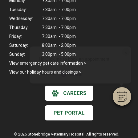
Monday:
7:30am - 7:00pm
Tuesday:
7:30am - 7:00pm
Wednesday:
7:30am - 7:00pm
Thursday:
7:30am - 7:00pm
Friday:
7:30am - 7:00pm
Saturday:
8:00am - 2:00pm
×
Sunday:
3:00pm - 5:00pm
Hi! Click me to book an appointment
View emergency pet care information
>
View our holiday hours and closings >
Powered By
CAREERS
PET PORTAL
© 2026 Stonebridge Veterinary Hospital. All rights reserved.