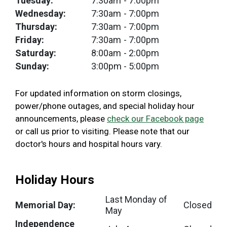
Tuesday:
7:30am
- 7:00pm
Wednesday:
7:30am
- 7:00pm
Thursday:
7:30am
- 7:00pm
Friday:
7:30am
- 7:00pm
Saturday:
8:00am
- 2:00pm
Sunday:
3:00pm
- 5:00pm
For updated information on storm closings,
power/phone outages, and special holiday hour
announcements, please
check our Facebook page
or call us prior to visiting. Please note that our
doctor's hours and hospital hours vary.
Holiday Hours
Last Monday of
Memorial Day:
Closed
May
Independence