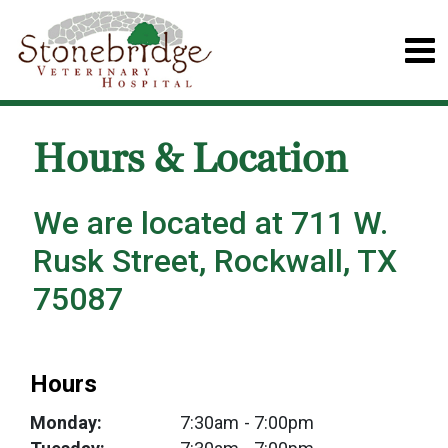
Hours & Location
We are located at 711 W.
Rusk Street, Rockwall, TX
75087
Hours
Monday:
7:30am
- 7:00pm