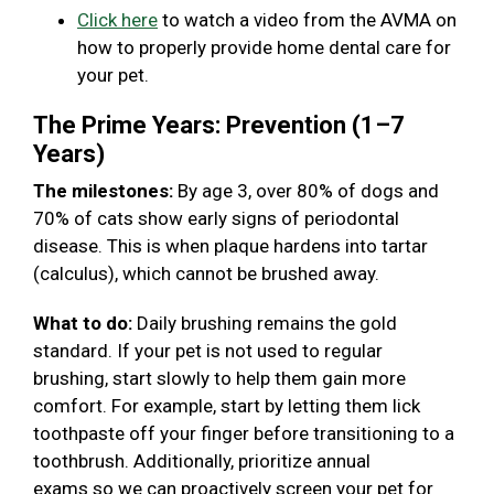
Click here
to watch a video from the AVMA on
how to properly provide home dental care for
your pet.
The Prime Years: Prevention (1–7
Years)
The milestones:
By age 3, over 80% of dogs and
70% of cats show early signs of periodontal
disease. This is when plaque hardens into tartar
(calculus), which cannot be brushed away.
What to do:
Daily brushing remains the gold
standard. If your pet is not used to regular
brushing, start slowly to help them gain more
comfort. For example, start by letting them lick
toothpaste off your finger before transitioning to a
toothbrush. Additionally, prioritize annual
exams so we can proactively screen your pet for