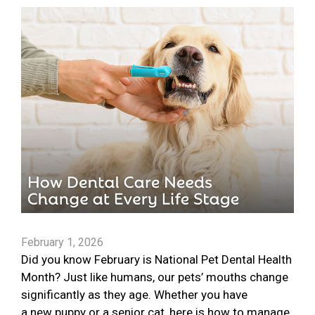
February 1, 2026
Did you know February is National Pet Dental Health
Month? Just like humans, our pets’ mouths change
significantly as they age. Whether you have
a new puppy or a senior cat, here is how to manage