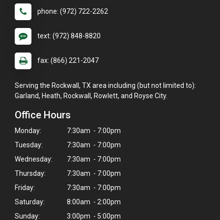
phone: (972) 722-2262
text: (972) 848-8820
fax: (866) 221-2047
Serving the Rockwall, TX area including (but not limited to):
Garland, Heath, Rockwall, Rowlett, and Royse City.
Office Hours
Monday:
7:30am - 7:00pm
Tuesday:
7:30am - 7:00pm
Wednesday:
7:30am - 7:00pm
Thursday:
7:30am - 7:00pm
×
Friday:
7:30am - 7:00pm
Hi! Click me to book an appointment
Saturday:
8:00am - 2:00pm
Sunday:
3:00pm - 5:00pm
Powered By