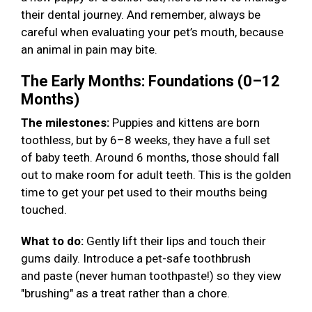
their dental journey. And remember, always be
careful when evaluating your pet’s mouth, because
an animal in pain may bite.
The Early Months: Foundations (0–12
Months)
The milestones:
Puppies and kittens are born
toothless, but by 6–8 weeks, they have a full set
of baby teeth. Around 6 months, those should fall
out to make room for adult teeth. This is the golden
time to get your pet used to their mouths being
touched.
What to do:
Gently lift their lips and touch their
gums daily. Introduce a pet-safe toothbrush
and paste (never human toothpaste!) so they view
"brushing" as a treat rather than a chore.