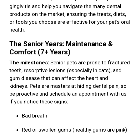
gingivitis and help you navigate the many dental
products on the market, ensuring the treats, diets,
or tools you choose are effective for your pet's oral
health.
The Senior Years: Maintenance &
Comfort (7+ Years)
The milestones:
Senior pets are prone to fractured
teeth, resorptive lesions (especially in cats), and
gum disease that can affect the heart and
kidneys. Pets are masters at hiding dental pain, so
be proactive and schedule an appointment with us
if you notice these signs:
Bad breath
Red or swollen gums (healthy gums are pink)