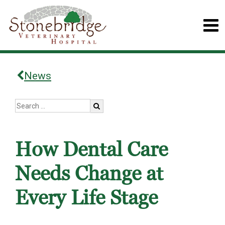
News
How Dental Care
Needs Change at
Every Life Stage