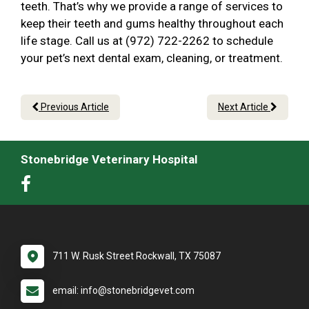
teeth. That’s why we provide a range of services to
keep their teeth and gums healthy throughout each
life stage. Call us at (972) 722-2262 to schedule
your pet’s next dental exam, cleaning, or treatment.
Previous Article
Next Article
Stonebridge Veterinary Hospital
711 W. Rusk Street Rockwall, TX 75087
email: info@stonebridgevet.com