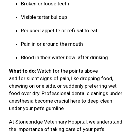
Broken or loose teeth
Visible tartar buildup
Reduced appetite or refusal to eat
Pain in or around the mouth
Blood in their water bowl after drinking
What to do:
Watch for the points above
and for silent signs of pain, like dropping food,
chewing on one side, or suddenly preferring wet
food over dry. Professional dental cleanings under
anesthesia become crucial here to deep-clean
under your pet’s gumline.
At Stonebridge Veterinary Hospital, we understand
the importance of taking care of your pet’s