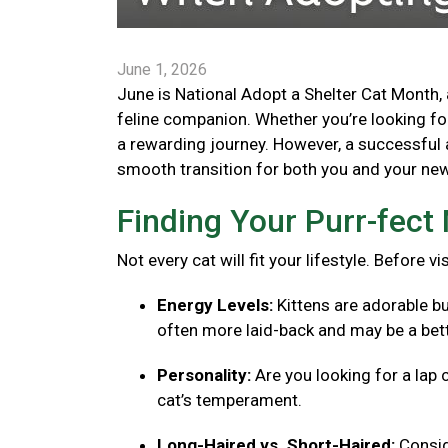
June 1, 2026
June is National Adopt a Shelter Cat Month, 
feline companion. Whether you’re looking for 
a rewarding journey. However, a successful 
smooth transition for both you and your new 
Finding Your Purr-fec
Not every cat will fit your lifestyle. Before v
Energy Levels:
Kittens are adorable bu
often more laid-back and may be a bett
Personality:
Are you looking for a lap 
cat’s temperament.
Long-Haired vs. Short-Haired:
Consid