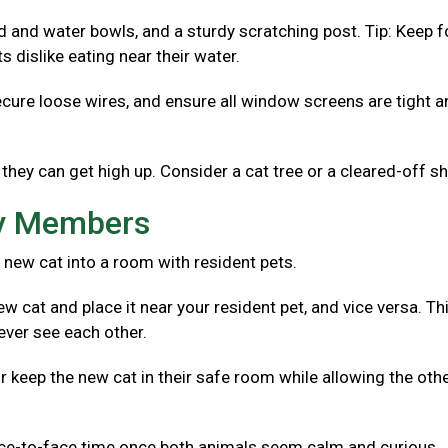
od and water bowls, and a sturdy scratching post. Tip: Keep 
 dislike eating near their water.
ecure loose wires, and ensure all window screens are tight 
they can get high up. Consider a cat tree or a cleared-off sh
ly Members
 new cat into a room with resident pets.
w cat and place it near your resident pet, and vice versa. Th
ever see each other.
r keep the new cat in their safe room while allowing the oth
ace-to-face time once both animals seem calm and curious.