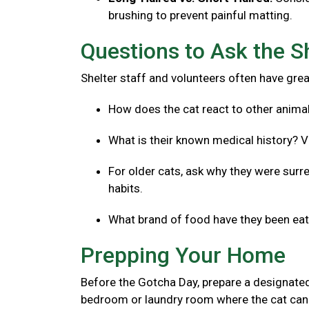
brushing to prevent painful matting.
Questions to Ask the S
Shelter staff and volunteers often have great
How does the cat react to other anima
What is their known medical history? V
For older cats, ask why they were surre
habits.
What brand of food have they been eatin
Prepping Your Home
Before the Gotcha Day, prepare a designated
bedroom or laundry room where the cat can 