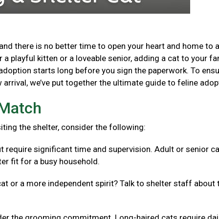
and there is no better time to open your heart and home to 
a playful kitten or a loveable senior, adding a cat to your fa
adoption starts long before you sign the paperwork. To ensu
arrival, we’ve put together the ultimate guide to feline adop
t Match
isiting the shelter, consider the following:
t require significant time and supervision. Adult or senior c
er fit for a busy household.
cat or a more independent spirit? Talk to shelter staff about 
er the grooming commitment. Long-haired cats require dai