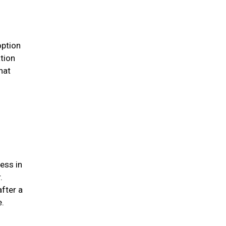
option
ation
hat
ess in
.
after a
me.