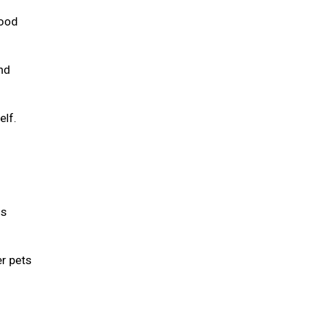
food
and
elf.
is
er pets