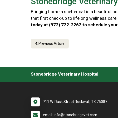
Stonebridge Veterinary 
Bringing home a shelter cat is a beautiful 
that first check-up to lifelong wellness car
today at (972) 722-2262 to schedule your 
Previous Article
Stonebridge Veterinary Hospital
711 W. Rusk Street Rockwall, TX 75087
email: info@stonebridgevet.com