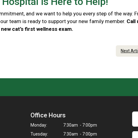
Hospital is Here to Help!
commitment, and we want to help you every step of the way. 
e, our team is ready to support your new family member.
Call
new cat’s first wellness exam.
Next Art
Office Hours
Monday:
7:30am - 7:00pm
Tuesday:
7:30am - 7:00pm