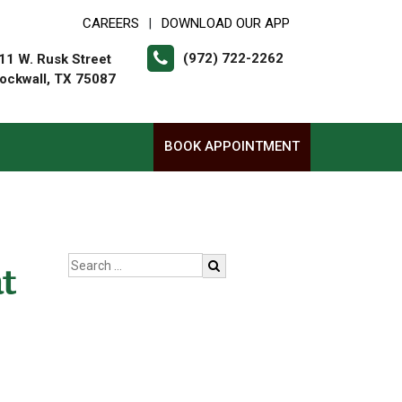
CAREERS
DOWNLOAD OUR APP
|
(972) 722-2262
11 W. Rusk Street
ockwall, TX 75087
BOOK APPOINTMENT
t