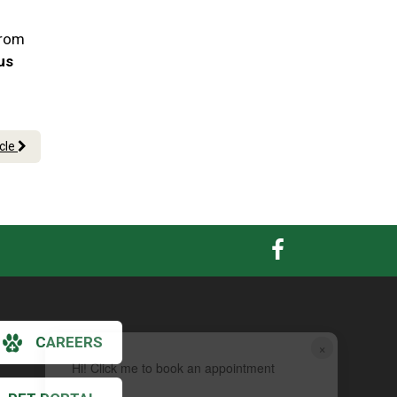
From
 us
icle
CAREERS
×
Hi! Click me to book an appointment