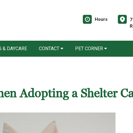
Hours
7
R
 & DAYCARE
CONTACT
PET CORNER
en Adopting a Shelter Ca