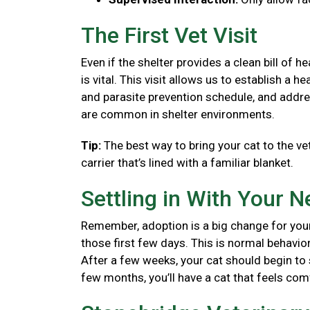
The First Vet Visit
Even if the shelter provides a clean bill of 
is vital. This visit allows us to establish a
and parasite prevention schedule, and addre
are common in shelter environments.
Tip:
The best way to bring your cat to the vet
carrier that’s lined with a familiar blanket.
Settling in With Your 
Remember, adoption is a big change for your
those first few days. This is normal behavior
After a few weeks, your cat should begin to se
few months, you’ll have a cat that feels co