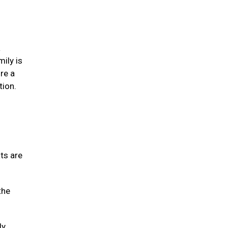
a
mily is
re a
tion.
ats are
the
ly