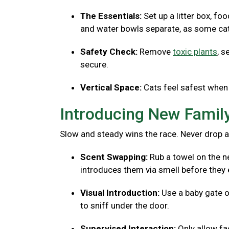
The Essentials:
Set up a litter box, fo
and water bowls separate, as some cats
Safety Check:
Remove
toxic plants
, s
secure.
Vertical Space:
Cats feel safest when 
Introducing New Fami
Slow and steady wins the race. Never drop a
Scent Swapping:
Rub a towel on the ne
introduces them via smell before they 
Visual Introduction:
Use a baby gate o
to sniff under the door.
Supervised Interaction:
Only allow f