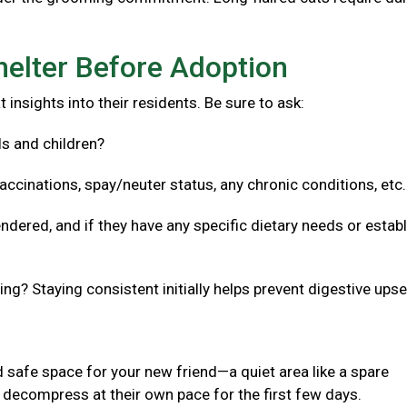
helter Before Adoption
 insights into their residents. Be sure to ask:
ls and children?
accinations, spay/neuter status, any chronic conditions, etc
ndered, and if they have any specific dietary needs or estab
g? Staying consistent initially helps prevent digestive upse
 safe space for your new friend—a quiet area like a spare
decompress at their own pace for the first few days.