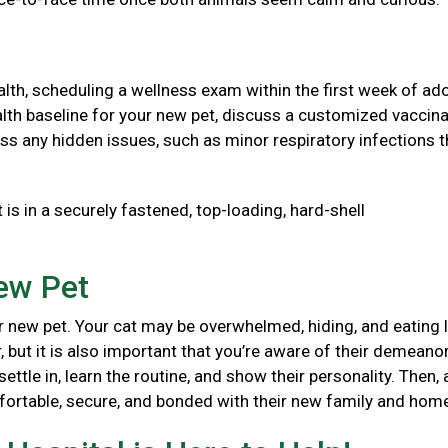
health, scheduling a wellness exam within the first week of ad
 health baseline for your new pet, discuss a customized vaccin
ss any hidden issues, such as minor respiratory infections t
 is in a securely fastened, top-loading, hard-shell
New Pet
 new pet. Your cat may be overwhelmed, hiding, and eating l
, but it is also important that you’re aware of their demeanor
ttle in, learn the routine, and show their personality. Then, 
mfortable, secure, and bonded with their new family and ho