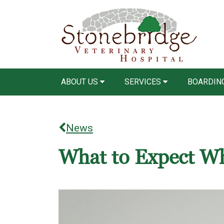
ABOUT US
SERVICES
BOARDING
News
What to Expect Wh