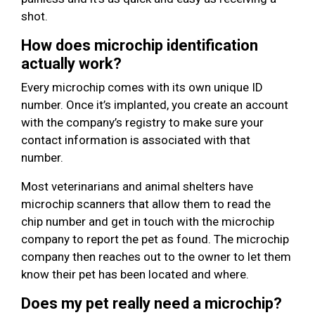
shot.
How does microchip identification
actually work?
Every microchip comes with its own unique ID
number. Once it’s implanted, you create an account
with the company’s registry to make sure your
contact information is associated with that
number.
Most veterinarians and animal shelters have
microchip scanners that allow them to read the
chip number and get in touch with the microchip
company to report the pet as found. The microchip
company then reaches out to the owner to let them
know their pet has been located and where.
Does my pet really need a microchip?