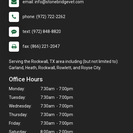
email: info@stonebridgevet.com
phone: (972) 722-2262
text: (972) 848-8820
fax: (866) 221-2047
Serving the Rockwall, TX area including (but not limited to):
Garland, Heath, Rockwall, Rowlett, and Royse City.
Office Hours
Monday:
7:30am - 7:00pm
Tuesday:
7:30am - 7:00pm
Wednesday:
7:30am - 7:00pm
Thursday:
7:30am - 7:00pm
Friday:
7:30am - 7:00pm
Saturday:
8:00am - 2:00pm