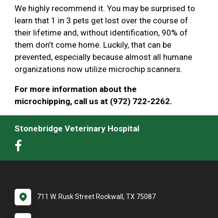
We highly recommend it. You may be surprised to
learn that 1 in 3 pets get lost over the course of
their lifetime and, without identification, 90% of
them don’t come home. Luckily, that can be
prevented, especially because almost all humane
organizations now utilize microchip scanners.
For more information about the
microchipping, call us at (972) 722-2262.
Stonebridge Veterinary Hospital
711 W. Rusk Street Rockwall, TX 75087