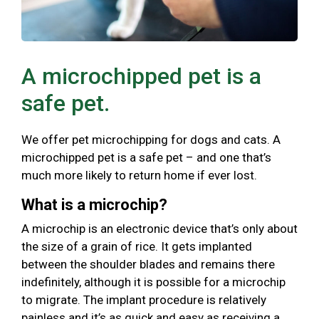
A microchipped pet is a
safe pet.
We offer pet microchipping for dogs and cats. A
microchipped pet is a safe pet – and one that’s
much more likely to return home if ever lost.
What is a microchip?
A microchip is an electronic device that’s only about
the size of a grain of rice. It gets implanted
between the shoulder blades and remains there
indefinitely, although it is possible for a microchip
to migrate. The implant procedure is relatively
painless and it’s as quick and easy as receiving a