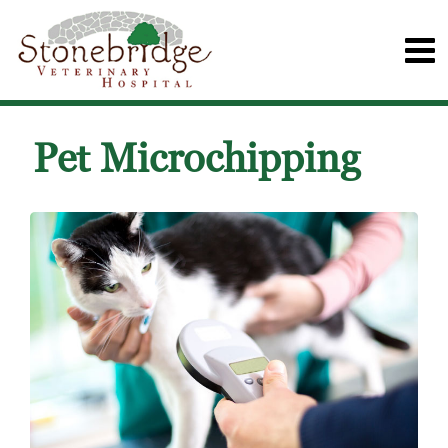
Pet Microchipping