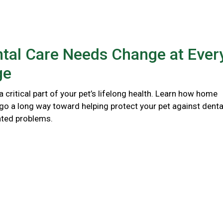
tal Care Needs Change at Ever
ge
 a critical part of your pet’s lifelong health. Learn how home
go a long way toward helping protect your pet against denta
ated problems.