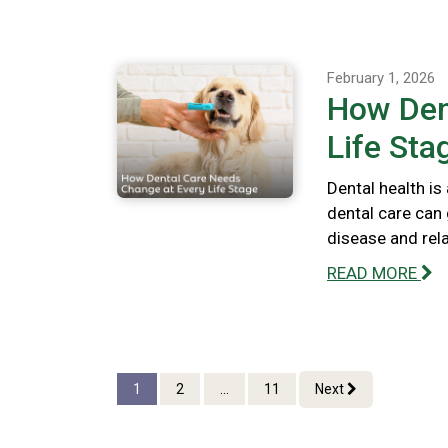
February 1, 2026
How Den
Life Sta
Dental health is
dental care can 
disease and rel
READ MORE
1
2
...
11
Next