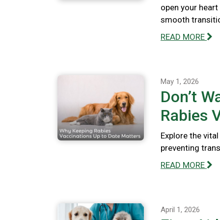
open your heart
smooth transiti
READ MORE
May 1, 2026
Don’t Wa
Rabies V
Explore the vita
preventing tran
READ MORE
April 1, 2026