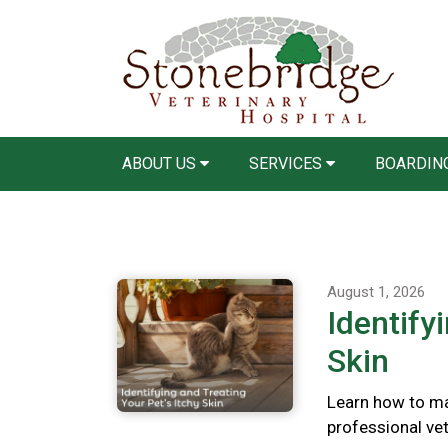
ABOUT US
SERVICES
BOARDING
August 1, 2026
Identify
Skin
Learn how to ma
professional vete