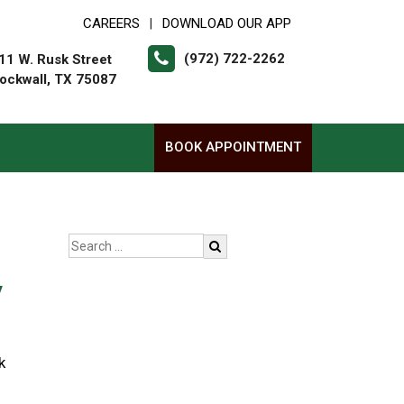
CAREERS
DOWNLOAD OUR APP
|
(972) 722-2262
11 W. Rusk Street
ockwall, TX 75087
BOOK APPOINTMENT
y
k