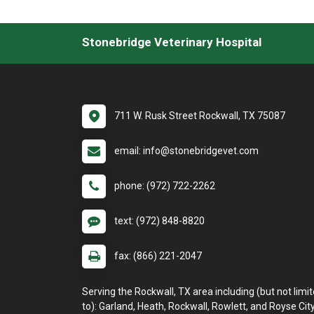
Stonebridge Veterinary Hospital
711 W. Rusk Street Rockwall, TX 75087
email: info@stonebridgevet.com
phone: (972) 722-2262
text: (972) 848-8820
fax: (866) 221-2047
Serving the Rockwall, TX area including (but not limi
to): Garland, Heath, Rockwall, Rowlett, and Royse City