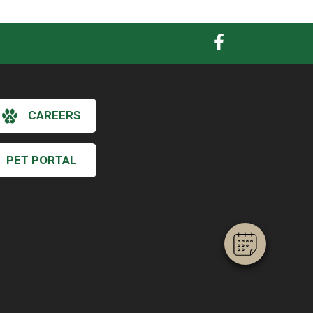
CAREERS
×
Hi! Click me to book an appointment
PET PORTAL
Powered By