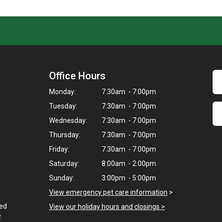
Office Hours
Monday:
7:30am - 7:00pm
Tuesday:
7:30am - 7:00pm
Wednesday:
7:30am - 7:00pm
Thursday:
7:30am - 7:00pm
Friday:
7:30am - 7:00pm
Saturday:
8:00am - 2:00pm
Sunday:
3:00pm - 5:00pm
View emergency pet care information
>
ted
View our holiday hours and closings >
.