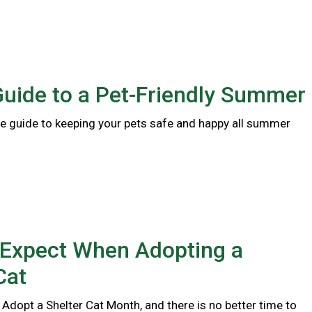
Guide to a Pet-Friendly Summer
 guide to keeping your pets safe and happy all summer
 Expect When Adopting a
Cat
 Adopt a Shelter Cat Month, and there is no better time to