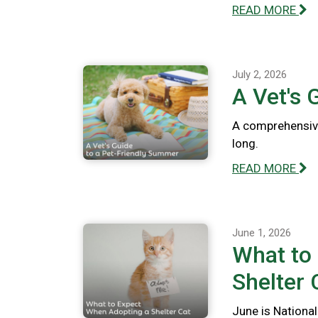
READ MORE
July 2, 2026
A Vet's 
A comprehensive
long.
READ MORE
June 1, 2026
What to
Shelter 
June is National