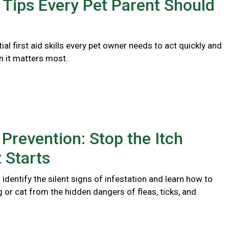
d Tips Every Pet Parent Should
ial first aid skills every pet owner needs to act quickly and
n it matters most.
 Prevention: Stop the Itch
t Starts
identify the silent signs of infestation and learn how to
 or cat from the hidden dangers of fleas, ticks, and