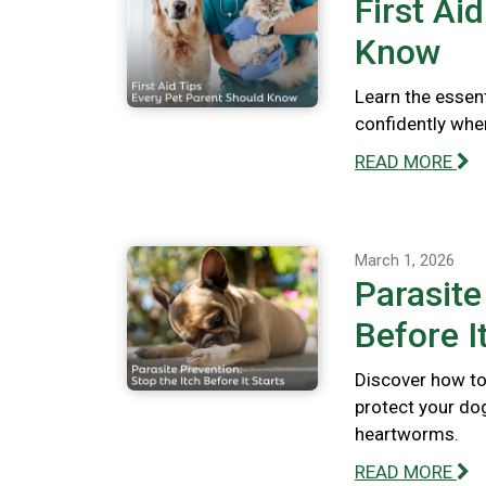
First Ai
Know
Learn the essent
confidently whe
READ MORE
March 1, 2026
Parasite
Before I
Discover how to 
protect your dog
heartworms.
READ MORE