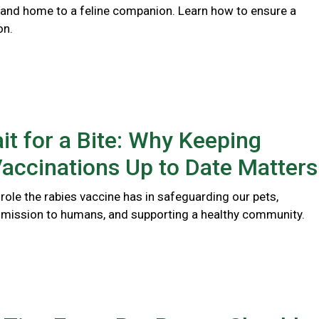
 and home to a feline companion. Learn how to ensure a
on.
it for a Bite: Why Keeping
accinations Up to Date Matters
l role the rabies vaccine has in safeguarding our pets,
smission to humans, and supporting a healthy community.