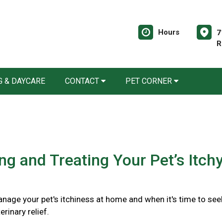
Hours
7
R
 & DAYCARE
CONTACT
PET CORNER
ing and Treating Your Pet’s Itch
nage your pet's itchiness at home and when it's time to see
rinary relief.